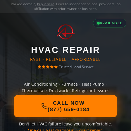
Parked domain,
buy it here
. Links to independent local providers, no
affiliation with prior owner or business.
AVAILABLE
HVAC REPAIR
FAST · RELIABLE · AFFORDABLE
Trusted Local Service
Air Conditioning · Furnace · Heat Pump ·
Thermostat · Ductwork · Refrigerant Issues
CALL NOW
(877) 659-0184
Don't let HVAC failure leave you uncomfortable.
One call. Fast diagnosis. Expert repair.