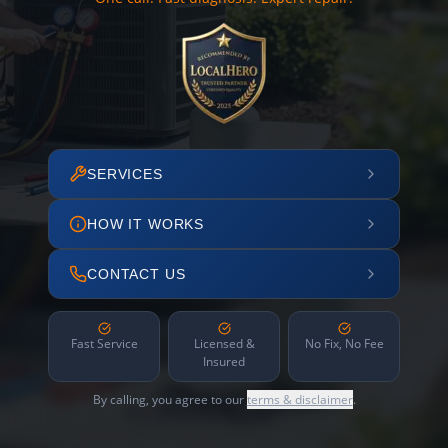
SERVICES
HOW IT WORKS
CONTACT US
Fast Service
Licensed &
No Fix, No Fee
Insured
By calling, you agree to our
terms & disclaimer
.